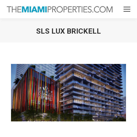
SLS LUX BRICKELL
You are here: