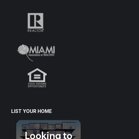
LIST YOUR HOME