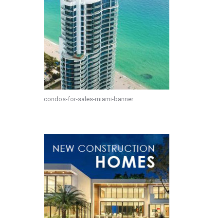
condos-for-sales-miami-banner