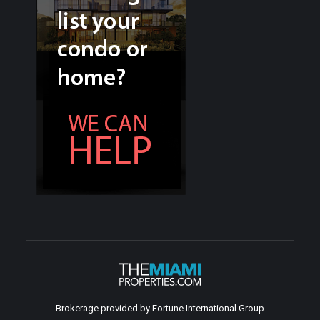
Brokerage provided by Fortune International Group