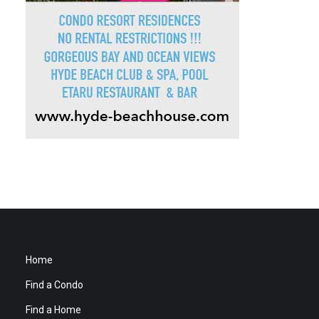
Home
Find a Condo
Find a Home