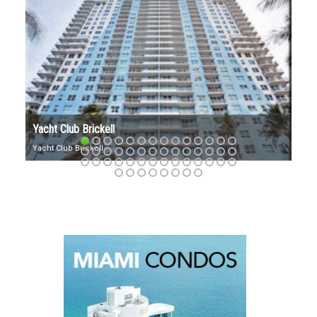
VILLA REGINA BRICKELL
Villa Regina: Exuding