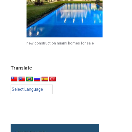
new construction miami homes for sale
Translate