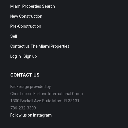
Miami Properties Search
New Construction
Pre-Construction
Sell
Contact us The Miami Properties
Log in | Sign up
CONTACT US
Brokerage provided by
Chris Lucco | Fortune International Group
1300 Brickell Ave Suite Miami Fl 33131
786-232-3399
Follow us on Instagram