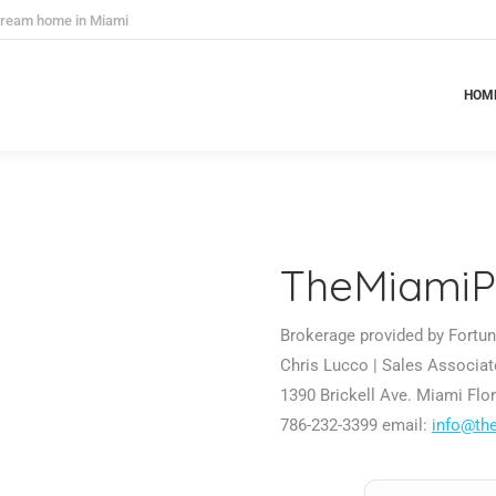
 dream home in Miami
HOM
HOM
TheMiamiP
Brokerage provided by Fortune
Chris Lucco | Sales Associat
1390 Brickell Ave. Miami Flor
786-232-3399 email:
info@th