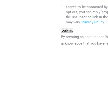
I agree to be contacted by 
opt out, you can reply ‘sto
the unsubscribe link in t
may vary.
Privacy Policy
Submit
By creating an account and/o
acknowledge that you have r