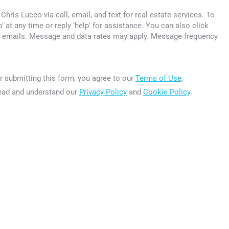
Chris Lucco via call, email, and text for real estate services. To
p’ at any time or reply ‘help’ for assistance. You can also click
he emails. Message and data rates may apply. Message frequency
r submitting this form, you
agree to our
Terms of Use
,
ead and understand our
Privacy Policy
and
Cookie Policy
.