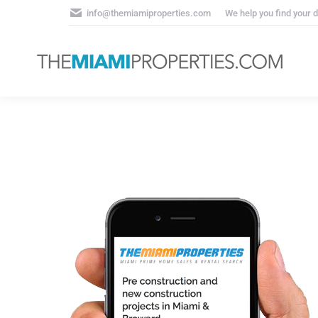
info@themiamiproperties.com
We help you find your