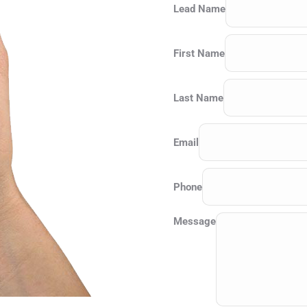
Lead Name
First Name
Last Name
Email
Phone
Message