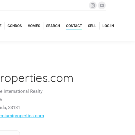
E
CONDOS
HOMES
SEARCH
CONTACT
SELL
LOG IN
E
CONDOS
HOMES
SEARCH
CONTACT
SELL
LOG IN
roperties.com
 International Realty
e
ida, 33131
emiamiproperties.com