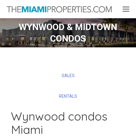
WYNWOOD & MIDTOWN
CONDOS
SALES
RENTALS
Wynwood condos
Miami