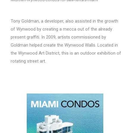
Tony Goldman, a developer, also assisted in the growth
of Wynwood by creating a mecca out of the already
present graffiti. In 2009, artists commissioned by
Goldman helped create the Wynwood Walls. Located in
the Wynwood Art District, this is an outdoor exhibition of
rotating street art.