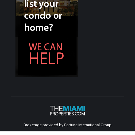
Brokerage provided by Fortune International Group