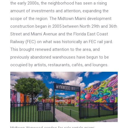
the early 2000s, the neighborhood has seen a rising
amount of investments and attention, expanding the
scope of the region. The Midtown Miami development
construction began in 2005 between North 29th and 36th
Street and Miami Avenue and the Florida East Coast
Railway (FEC) on what was historically an FEC rail yard.
This brought renewed attention to the area, and
previously abandoned warehouses have begun to be
occupied by artists, restaurants, cafés, and lounges.
Midtown-Wynwood-condos-for-sale-rentals-miami