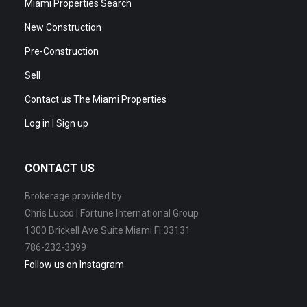
Miami Properties Search
New Construction
Pre-Construction
Sell
Contact us The Miami Properties
Log in | Sign up
CONTACT US
Brokerage provided by
Chris Lucco | Fortune International Group
1300 Brickell Ave Suite Miami Fl 33131
786-232-3399
Follow us on Instagram