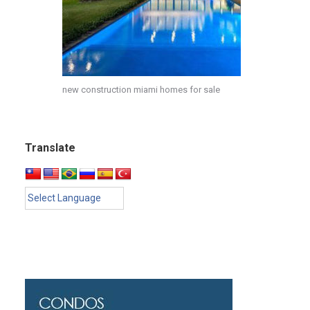
new construction miami homes for sale
Translate