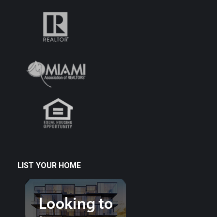
LIST YOUR HOME