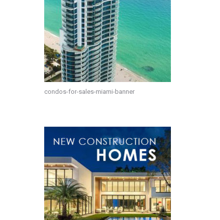
condos-for-sales-miami-banner