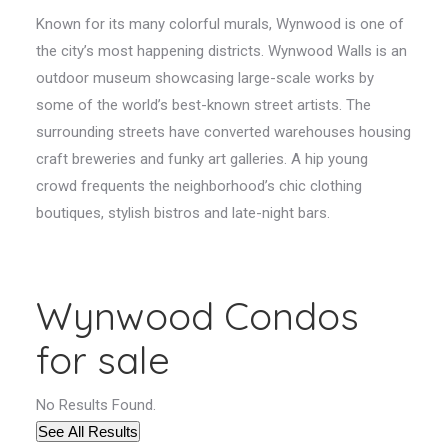
Known for its many colorful murals, Wynwood is one of
the city’s most happening districts. Wynwood Walls is an
outdoor museum showcasing large-scale works by
some of the world’s best-known street artists. The
surrounding streets have converted warehouses housing
craft breweries and funky art galleries. A hip young
crowd frequents the neighborhood’s chic clothing
boutiques, stylish bistros and late-night bars.
Wynwood Condos
for sale
No Results Found.
See All Results