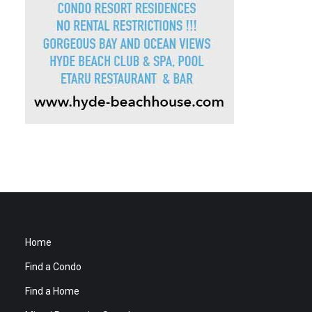
Home
Find a Condo
Find a Home