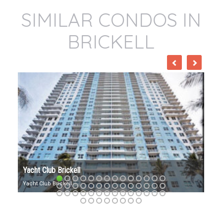
SIMILAR CONDOS IN
BRICKELL
VILLA REGINA BRICKELL
Villa Regina: Exuding