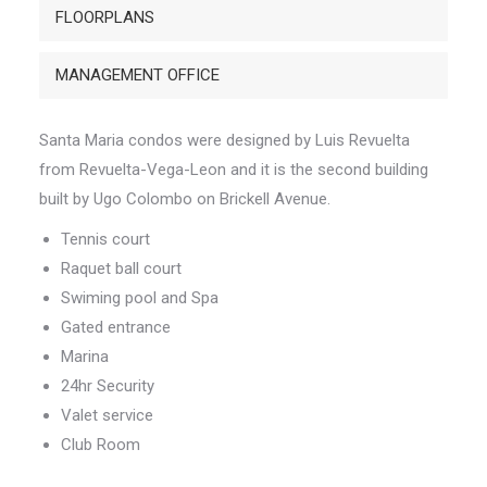
FLOORPLANS
MANAGEMENT OFFICE
Santa Maria condos were designed by Luis Revuelta
from Revuelta-Vega-Leon and it is the second building
built by Ugo Colombo on Brickell Avenue.
Tennis court
Raquet ball court
Swiming pool and Spa
Gated entrance
Marina
24hr Security
Valet service
Club Room