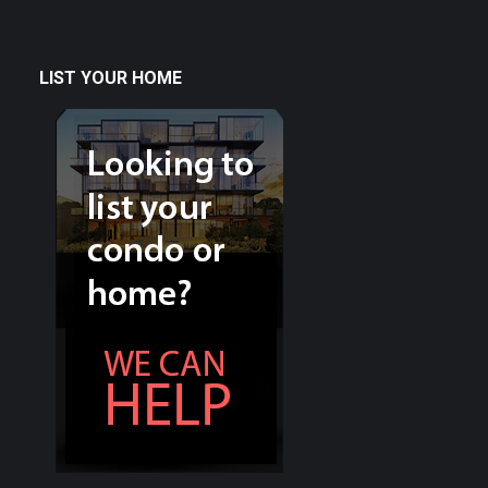
LIST YOUR HOME