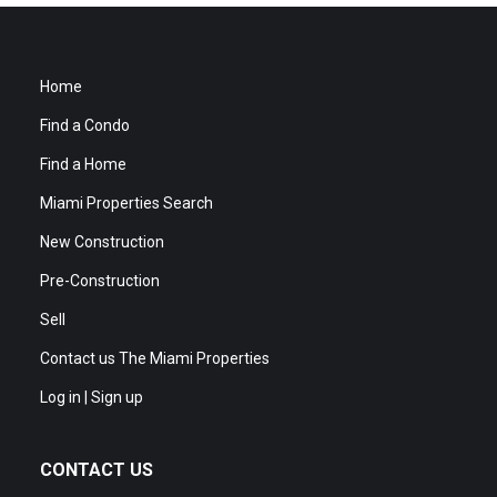
Home
Find a Condo
Find a Home
Miami Properties Search
New Construction
Pre-Construction
Sell
Contact us The Miami Properties
Log in | Sign up
CONTACT US