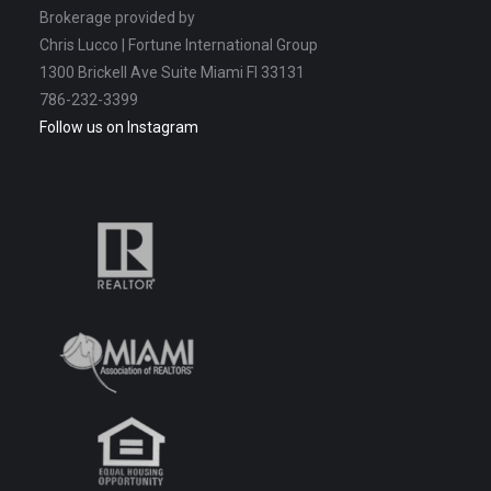
Brokerage provided by
Chris Lucco | Fortune International Group
1300 Brickell Ave Suite Miami Fl 33131
786-232-3399
Follow us on Instagram