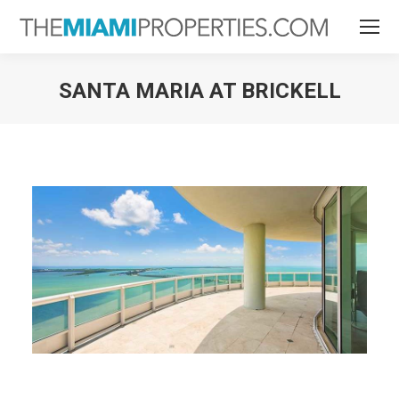
SANTA MARIA AT BRICKELL
You are here: