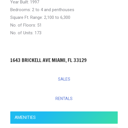
Year Built: 1997
Bedrooms:
2 to 4 and penthouses
Square Ft. Range:
2,100 to 6,300
No. of Floors: 51
No. of Units: 173
1643 BRICKELL AVE MIAMI, FL 33129
SALES
RENTALS
AMENITIES