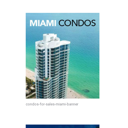
condos-for-sales-miami-banner