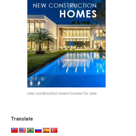
new construction miami homes for sale
Translate