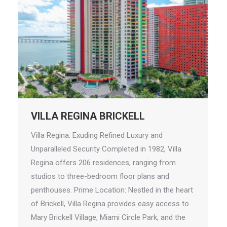
VILLA REGINA BRICKELL
Villa Regina: Exuding Refined Luxury and
Unparalleled Security Completed in 1982, Villa
Regina offers 206 residences, ranging from
studios to three-bedroom floor plans and
penthouses. Prime Location: Nestled in the heart
of Brickell, Villa Regina provides easy access to
Mary Brickell Village, Miami Circle Park, and the