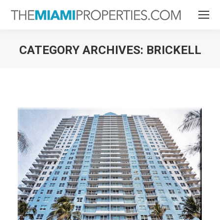
CATEGORY ARCHIVES:
BRICKELL
You are here: