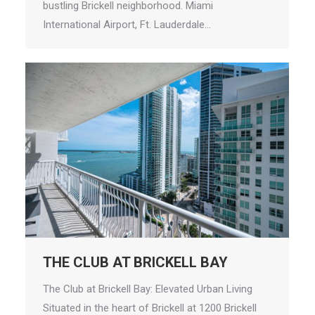
bustling Brickell neighborhood. Miami
International Airport, Ft. Lauderdale…
THE CLUB AT BRICKELL BAY
The Club at Brickell Bay: Elevated Urban Living
Situated in the heart of Brickell at 1200 Brickell