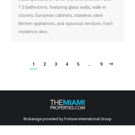
1.5 bathrooms, featuring glass walls, walk-in
closets, European cabinets, stainless steel
kitchen appliances, and spacious terraces. Each
residence also…
1
2
3
4
5
…
9
Brokerage provided by Fortune International Group