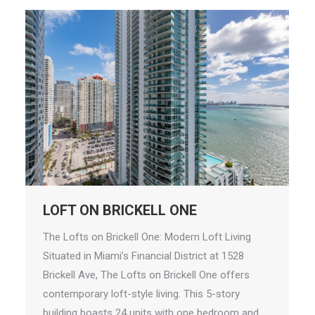
LOFT ON BRICKELL ONE
The Lofts on Brickell One: Modern Loft Living
Situated in Miami’s Financial District at 1528
Brickell Ave, The Lofts on Brickell One offers
contemporary loft-style living. This 5-story
building boasts 24 units with one bedroom and