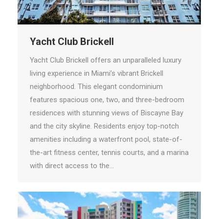
Yacht Club Brickell
Yacht Club Brickell offers an unparalleled luxury
living experience in Miami’s vibrant Brickell
neighborhood. This elegant condominium
features spacious one, two, and three-bedroom
residences with stunning views of Biscayne Bay
and the city skyline. Residents enjoy top-notch
amenities including a waterfront pool, state-of-
the-art fitness center, tennis courts, and a marina
with direct access to the…