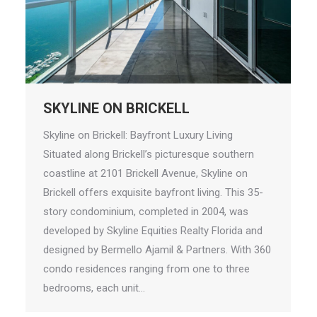
SKYLINE ON BRICKELL
Skyline on Brickell: Bayfront Luxury Living
Situated along Brickell’s picturesque southern
coastline at 2101 Brickell Avenue, Skyline on
Brickell offers exquisite bayfront living. This 35-
story condominium, completed in 2004, was
developed by Skyline Equities Realty Florida and
designed by Bermello Ajamil & Partners. With 360
condo residences ranging from one to three
bedrooms, each unit…