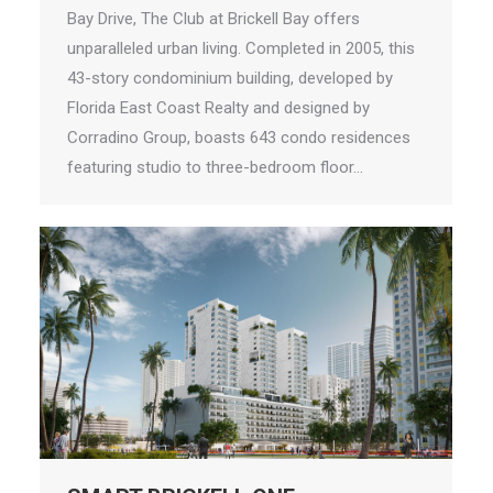
Bay Drive, The Club at Brickell Bay offers
unparalleled urban living. Completed in 2005, this
43-story condominium building, developed by
Florida East Coast Realty and designed by
Corradino Group, boasts 643 condo residences
featuring studio to three-bedroom floor…