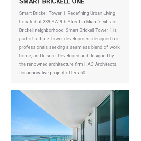
SMART BRICKELL ONE
Smart Brickell Tower 1: Redefining Urban Living
Located at 239 SW 9th Street in Miami’s vibrant
Brickell neighborhood, Smart Brickell Tower 1 is
part of a three-tower development designed for
professionals seeking a seamless blend of work,
home, and leisure. Developed and designed by
the renowned architecture firm HAC Architects,
this innovative project offers 50…