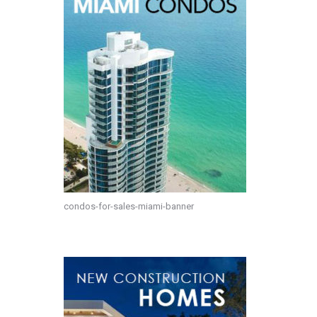
condos-for-sales-miami-banner