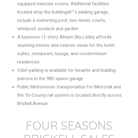
equipped exercise rooms. Additional facilities,
located atop the buildingâ€™s parking garage,
include a swimming pool, two tennis courts,
whirlpool, sundeck and garden.
A luxurious 11-story Atrium Sky Lobby affords
stunning interior and exterior views for the hotel
suites, restaurant, lounge, and condominium
residences.
Valet parking is available for tenants and building
patrons in the 980-space garage.
Public Metromover transportation for Metrorail and
the Tri-County rail system is located directly across
Brickell Avenue.
FOUR SEASONS