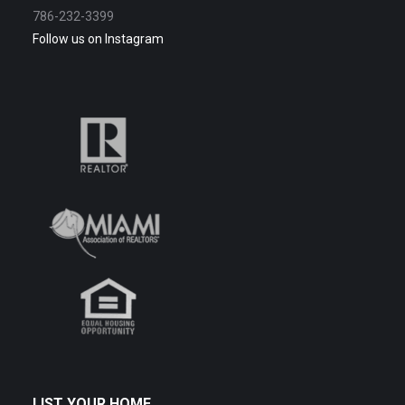
786-232-3399
Follow us on Instagram
LIST YOUR HOME