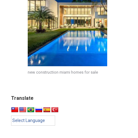
new construction miami homes for sale
Translate