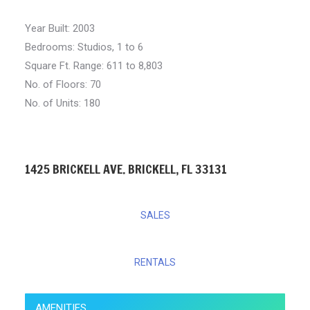
Year Built:
2003
Bedrooms:
Studios, 1 to 6
Square Ft. Range:
611 to 8,803
No. of Floors: 70
No. of Units: 180
1425 BRICKELL AVE. BRICKELL, FL 33131
SALES
RENTALS
AMENITIES