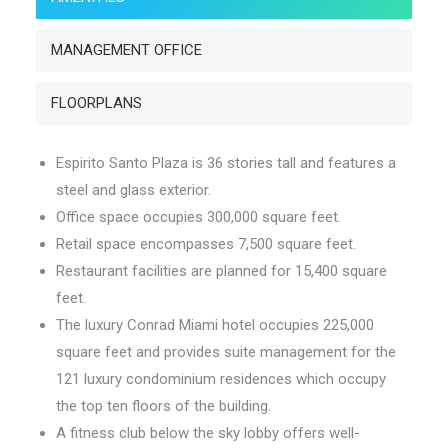
MANAGEMENT OFFICE
FLOORPLANS
Espirito Santo Plaza is 36 stories tall and features a
steel and glass exterior.
Office space occupies 300,000 square feet.
Retail space encompasses 7,500 square feet.
Restaurant facilities are planned for 15,400 square
feet.
The luxury Conrad Miami hotel occupies 225,000
square feet and provides suite management for the
121 luxury condominium residences which occupy
the top ten floors of the building.
A fitness club below the sky lobby offers well-