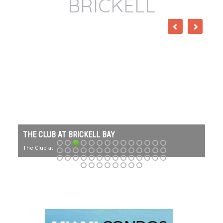
BRICKELL
THE CLUB AT BRICKELL BAY
The Club at