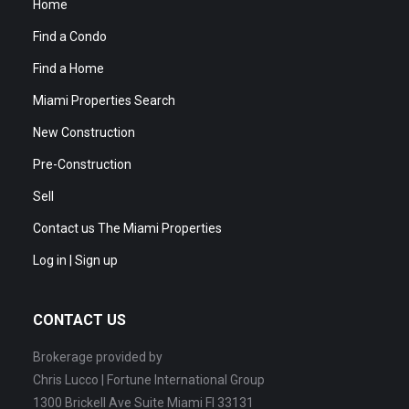
Home
Find a Condo
Find a Home
Miami Properties Search
New Construction
Pre-Construction
Sell
Contact us The Miami Properties
Log in | Sign up
CONTACT US
Brokerage provided by
Chris Lucco | Fortune International Group
1300 Brickell Ave Suite Miami Fl 33131