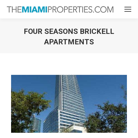
FOUR SEASONS BRICKELL
APARTMENTS
You are here: