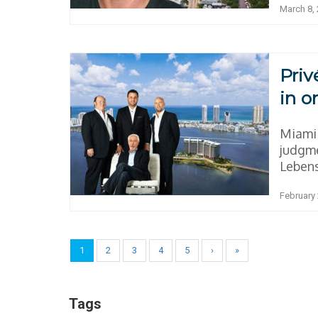
March 8,
Priv
in o
Miami 
judgme
Lebens
February 
1
2
3
4
5
›
»
Tags