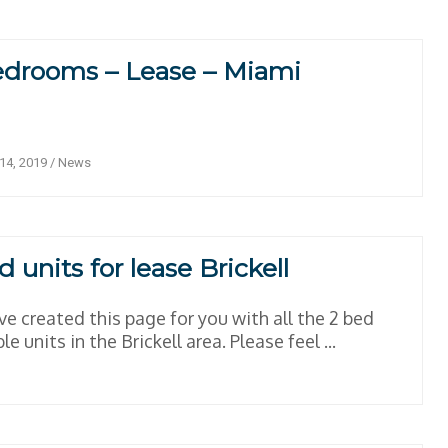
edrooms – Lease – Miami
14, 2019
/
News
d units for lease Brickell
e created this page for you with all the 2 bed
le units in the Brickell area. Please feel ...