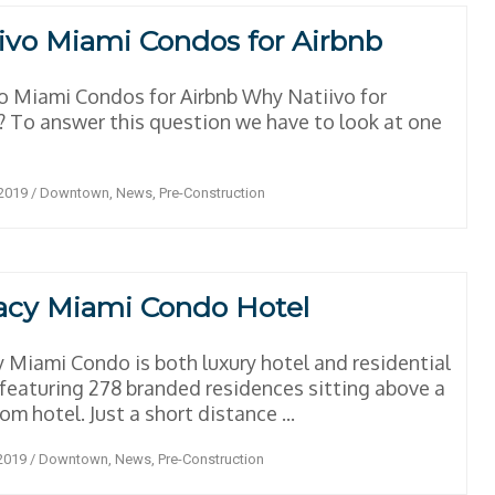
ivo Miami Condos for Airbnb
o Miami Condos for Airbnb Why Natiivo for
? To answer this question we have to look at one
 2019
/
Downtown
,
News
,
Pre-Construction
acy Miami Condo Hotel
 Miami Condo is both luxury hotel and residential
featuring 278 branded residences sitting above a
om hotel. Just a short distance ...
 2019
/
Downtown
,
News
,
Pre-Construction