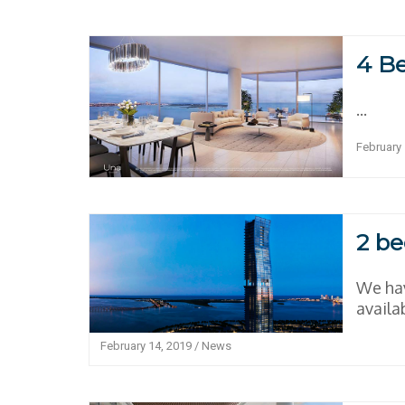
4 B
...
February 
2 be
We hav
availab
February 14, 2019
/
News