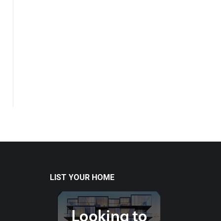
LIST YOUR HOME