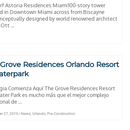
f Astoria Residences Miami100-story tower
ed in Downtown Miami across from Biscayne
ceptually designed by world renowned architect
Ott ...
Grove Residences Orlando Resort
aterpark
gia Comienza Aquí The Grove Residences Resort
ter Park es mucho más que el mejor complejo
nal de ...
r 27, 2019
/
News
,
Orlando
,
Pre-Construction