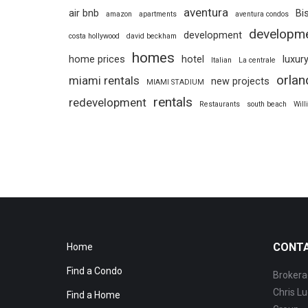
aventura
air bnb
Bi
amazon
apartments
aventura condos
developm
development
costa hollywood
david beckham
homes
home prices
hotel
luxur
Italian
La centrale
orlan
miami rentals
new projects
MIAMI STADIUM
rentals
redevelopment
Restaurants
south beach
Will
CONT
Home
Find a Condo
Brokera
Chris Lu
Find a Home