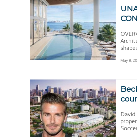
UNA
CON
OVERV
Archit
shapes
May 8, 2
Beck
cour
David 
proper
Soccer