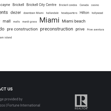
scayne
Brickell
Brickell City Centre
Brickell condos
Canada
casino
ents
dezer
Hilton
downtown Miami
hallandale
headquarters
hollywood
Miami
mall
Miami beach
y
malls
mardi grass
do
preconstruction
pre construction
prive
Prive aventura
iam island
ACT US
ge provided by
cco | Fortune International