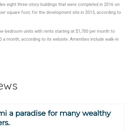
des eight three-story buildings that were completed in 2016 on
 per square foot, for the development site in 2015, according to
e-bedroom units with rents starting at $1,700 per month to
 a month, according to its website. Amenities include walk-in
.
News
i a paradise for many wealthy
rs.