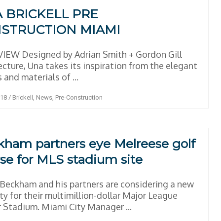
 BRICKELL PRE
STRUCTION MIAMI
IEW Designed by Adrian Smith + Gordon Gill
ecture, Una takes its inspiration from the elegant
 and materials of ...
018
/
Brickell
,
News
,
Pre-Construction
ham partners eye Melreese golf
se for MLS stadium site
Beckham and his partners are considering a new
ty for their multimillion-dollar Major League
 Stadium. Miami City Manager ...