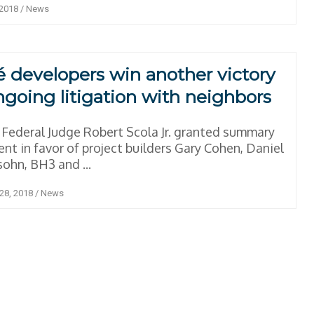
 2018
/
News
é developers win another victory
ngoing litigation with neighbors
Federal Judge Robert Scola Jr. granted summary
nt in favor of project builders Gary Cohen, Daniel
ohn, BH3 and ...
28, 2018
/
News