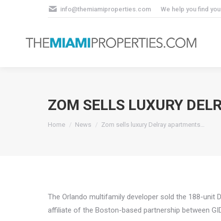
info@themiamiproperties.com
We help you find yo
ZOM SELLS LUXURY DEL
You are here:
Home
News
Zom sells luxury Delray apartments…
The Orlando multifamily developer sold the 188-unit 
affiliate of the Boston-based partnership between G