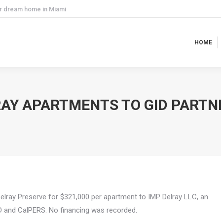
ur dream home in Miami
HOME
HOME
RAY APARTMENTS TO GID PARTN
Delray Preserve for $321,000 per apartment to IMP Delray LLC, an
ID and CalPERS. No financing was recorded.