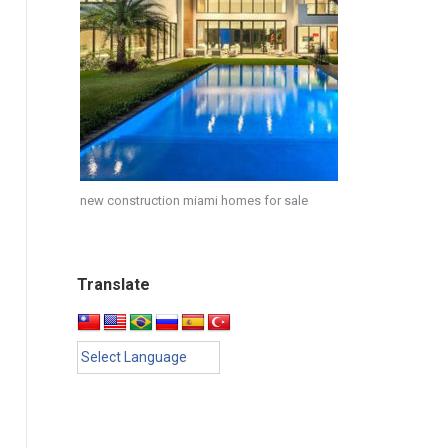
new construction miami homes for sale
Translate