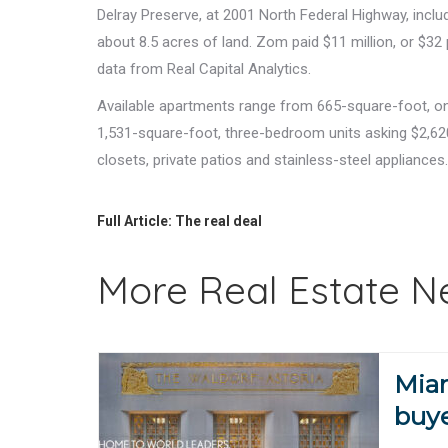
Delray Preserve, at 2001 North Federal Highway, inclu
about 8.5 acres of land. Zom paid $11 million, or $32
data from Real Capital Analytics.
Available apartments range from 665-square-foot, on
1,531-square-foot, three-bedroom units asking $2,620
closets, private patios and stainless-steel appliances
Full Article:
The real deal
More Real Estate 
Miam
buye