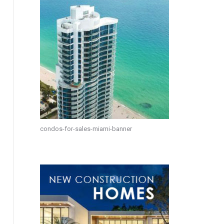
condos-for-sales-miami-banner