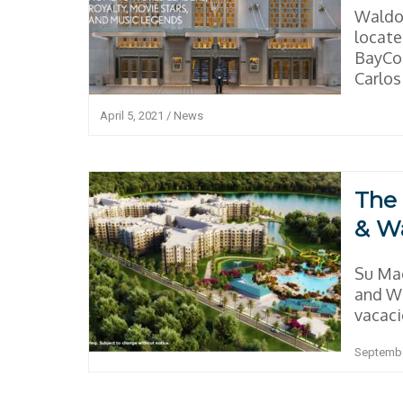
Waldor
locat
BayCon
Carlos 
April 5, 2021
/
News
The 
& W
Su Ma
and Wa
vacacio
Septembe