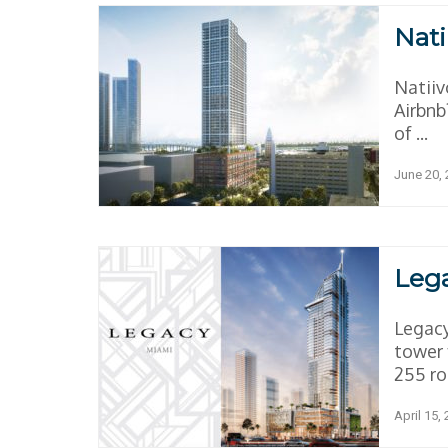
Nati
Natiiv
Airbnb
of ...
June 20,
Leg
Legacy
tower 
255 ro
April 15,