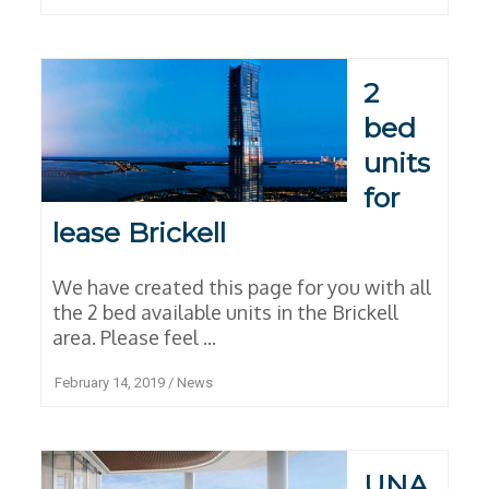
2
bed
units
for
lease Brickell
We have created this page for you with all
the 2 bed available units in the Brickell
area. Please feel ...
February 14, 2019
/
News
UNA