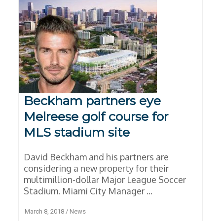
Beckham partners eye
Melreese golf course for
MLS stadium site
David Beckham and his partners are
considering a new property for their
multimillion-dollar Major League Soccer
Stadium. Miami City Manager ...
March 8, 2018
/
News