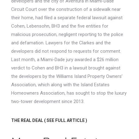
developers and the city of Aventura in Miami-Dade
Circuit Court over the construction of a sidewalk near
their home, had filed a separate federal lawsuit against
Cohen, Lebensohn, BH3 and the five entities for
malicious prosecution, negligent reporting to the police
and defamation. Lawyers for the Clarkes and the
developers did not respond to requests for comment.
Last month, a Miami-Dade jury awarded a $26 million
verdict to Cohen and BH3 in a lawsuit brought against
the developers by the Williams Island Property Owners’
Association, which along with the Island Estates
Homeowners Association, has sought to stop the luxury
two-tower development since 2013.
THE REAL DEAL
( SEE FULL ARTICLE )