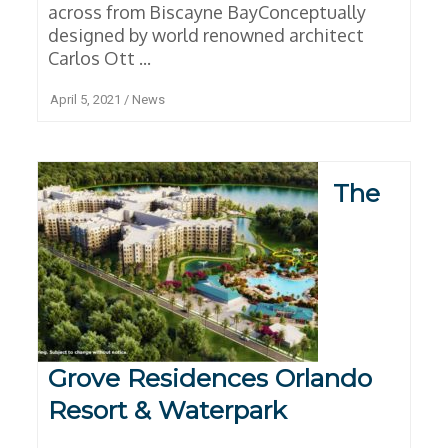
across from Biscayne BayConceptually
designed by world renowned architect
Carlos Ott ...
April 5, 2021
/
News
The
Grove Residences Orlando
Resort & Waterpark