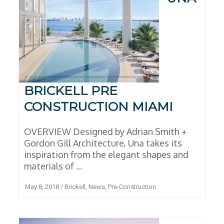
BRICKELL PRE
CONSTRUCTION MIAMI
OVERVIEW Designed by Adrian Smith +
Gordon Gill Architecture, Una takes its
inspiration from the elegant shapes and
materials of ...
May 8, 2018
/
Brickell
,
News
,
Pre-Construction