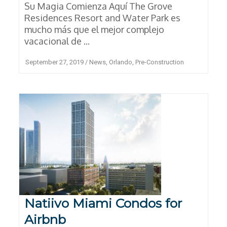
Su Magia Comienza Aquí The Grove
Residences Resort and Water Park es
mucho más que el mejor complejo
vacacional de ...
September 27, 2019
/
News
,
Orlando
,
Pre-Construction
Natiivo Miami Condos for
Airbnb