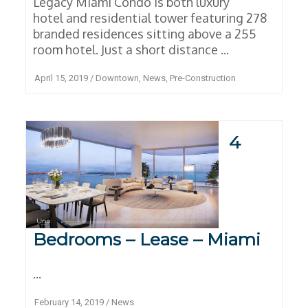
Legacy Miami Condo is both luxury
hotel and residential tower featuring 278
branded residences sitting above a 255
room hotel. Just a short distance ...
April 15, 2019
/
Downtown
,
News
,
Pre-Construction
4
Bedrooms – Lease – Miami
...
February 14, 2019
/
News