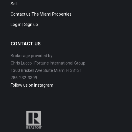
Sell
Contact us The Miami Properties
Log in | Sign up
CONTACT US
Brokerage provided by
Chris Lucco | Fortune International Group
1300 Brickell Ave Suite Miami Fl 33131
786-232-3399
Follow us on Instagram