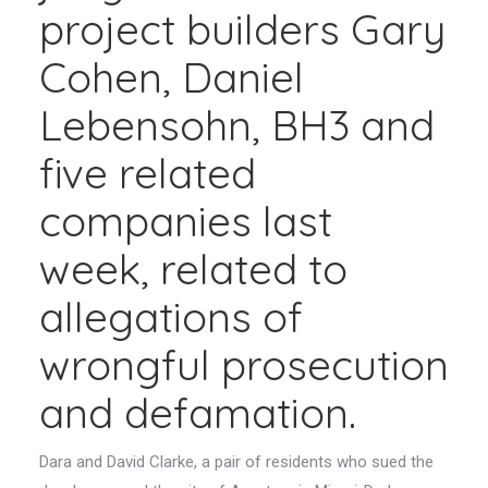
project builders Gary
Cohen, Daniel
Lebensohn, BH3 and
five related
companies last
week, related to
allegations of
wrongful prosecution
and defamation.
Dara and David Clarke, a pair of residents who sued the