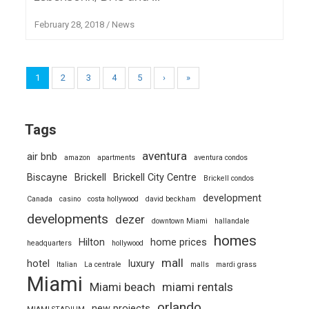
February 28, 2018
/
News
1
2
3
4
5
›
»
Tags
aventura
air bnb
amazon
apartments
aventura condos
Biscayne
Brickell
Brickell City Centre
Brickell condos
development
Canada
casino
costa hollywood
david beckham
developments
dezer
downtown Miami
hallandale
homes
Hilton
home prices
headquarters
hollywood
mall
hotel
luxury
Italian
La centrale
malls
mardi grass
Miami
Miami beach
miami rentals
orlando
new projects