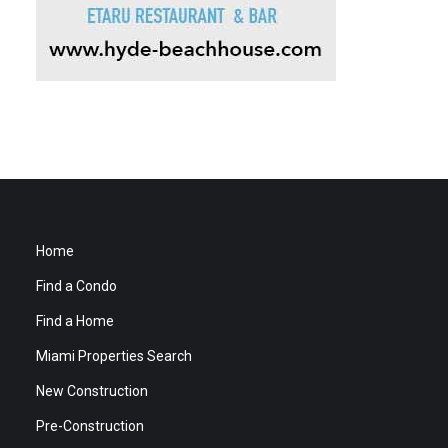
Home
Find a Condo
Find a Home
Miami Properties Search
New Construction
Pre-Construction