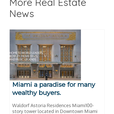
More Real Estate
News
Miami a paradise for many
wealthy buyers.
Waldorf Astoria Residences Miami100-
story tower located in Downtown Miami