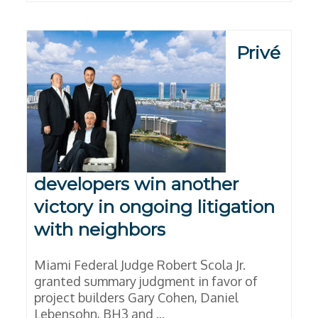
Privé
developers win another
victory in ongoing litigation
with neighbors
Miami Federal Judge Robert Scola Jr.
granted summary judgment in favor of
project builders Gary Cohen, Daniel
Lebensohn, BH3 and ...