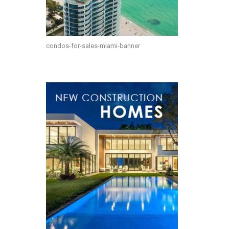
condos-for-sales-miami-banner