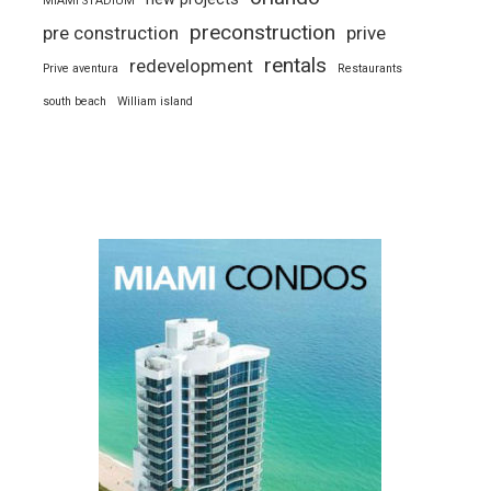
MIAMI STADIUM
preconstruction
pre construction
prive
rentals
redevelopment
Prive aventura
Restaurants
south beach
William island