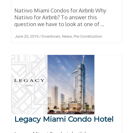
Natiivo Miami Condos for Airbnb Why
Natiivo for Airbnb? To answer this
question we have to look at one of ...
June 20, 2019
/
Downtown
,
News
,
Pre-Construction
Legacy Miami Condo Hotel