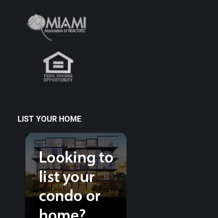
LIST YOUR HOME