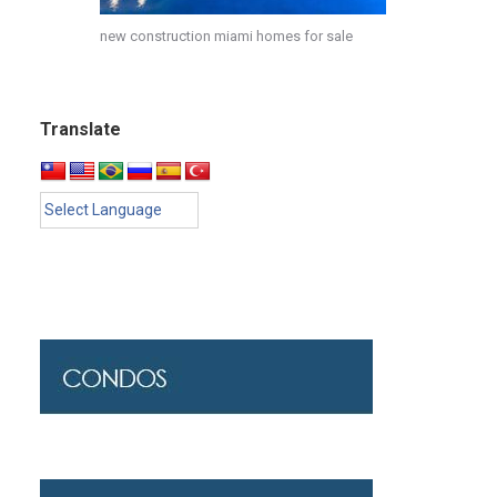
new construction miami homes for sale
Translate