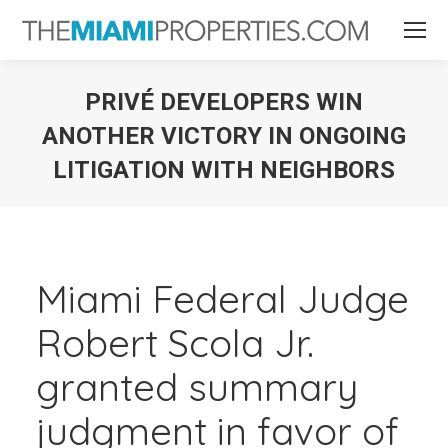
PRIVÉ DEVELOPERS WIN
ANOTHER VICTORY IN ONGOING
LITIGATION WITH NEIGHBORS
You are here:
Miami Federal Judge
Robert Scola Jr.
granted summary
judgment in favor of