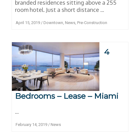
branded residences sitting above a 255
room hotel. Just a short distance ...
April 15, 2019
/
Downtown
,
News
,
Pre-Construction
4
Bedrooms – Lease – Miami
...
February 14, 2019
/
News