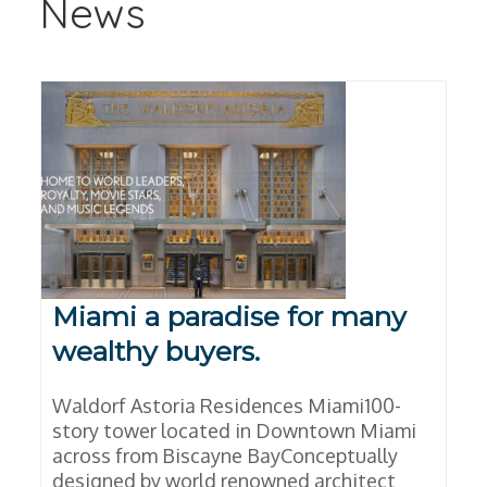
News
Miami a paradise for many
wealthy buyers.
Waldorf Astoria Residences Miami100-
story tower located in Downtown Miami
across from Biscayne BayConceptually
designed by world renowned architect