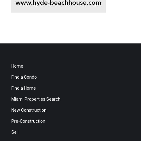
Home
Find a Condo
Find a Home
Miami Properties Search
New Construction
Pre-Construction
Sell