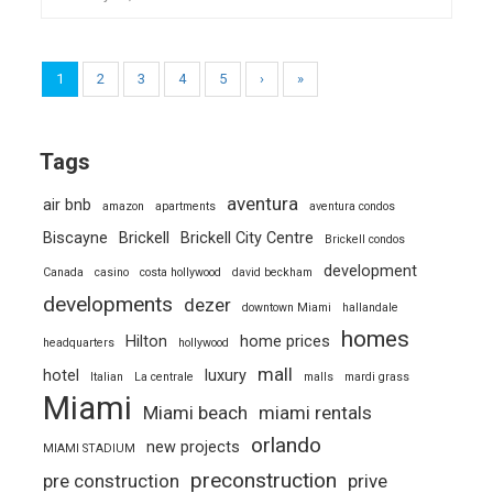
1
2
3
4
5
›
»
Tags
aventura
air bnb
amazon
apartments
aventura condos
Biscayne
Brickell
Brickell City Centre
Brickell condos
development
Canada
casino
costa hollywood
david beckham
developments
dezer
downtown Miami
hallandale
homes
Hilton
home prices
headquarters
hollywood
mall
hotel
luxury
Italian
La centrale
malls
mardi grass
Miami
Miami beach
miami rentals
orlando
new projects
MIAMI STADIUM
preconstruction
pre construction
prive