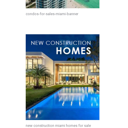
condos-for-sales-miami-banner
new construction miami homes for sale