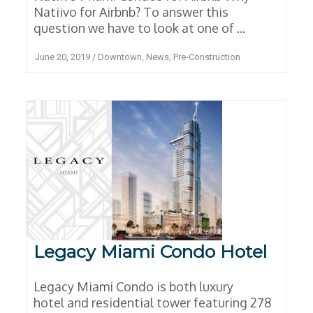
Natiivo for Airbnb? To answer this
question we have to look at one of ...
June 20, 2019
/
Downtown
,
News
,
Pre-Construction
Legacy Miami Condo Hotel
Legacy Miami Condo is both luxury
hotel and residential tower featuring 278