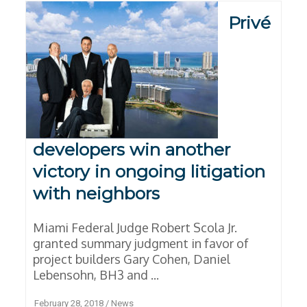
Privé
developers win another
victory in ongoing litigation
with neighbors
Miami Federal Judge Robert Scola Jr.
granted summary judgment in favor of
project builders Gary Cohen, Daniel
Lebensohn, BH3 and ...
February 28, 2018
/
News