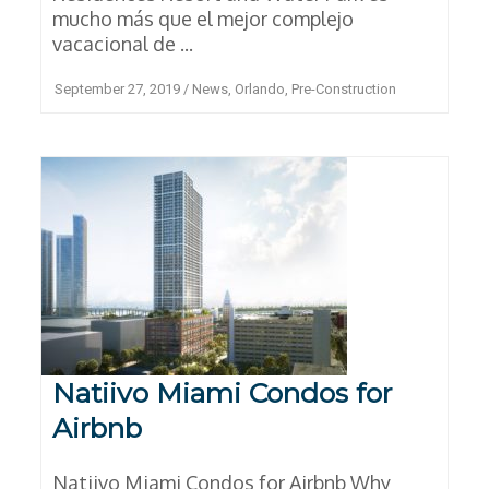
mucho más que el mejor complejo
vacacional de ...
September 27, 2019
/
News
,
Orlando
,
Pre-Construction
Natiivo Miami Condos for
Airbnb
Natiivo Miami Condos for Airbnb Why