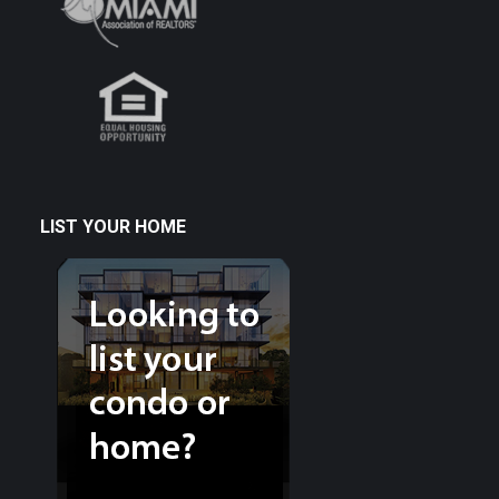
LIST YOUR HOME