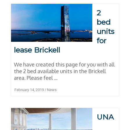
2
bed
units
for
lease Brickell
We have created this page for you with all
the 2 bed available units in the Brickell
area. Please feel ...
February 14, 2019
/
News
UNA