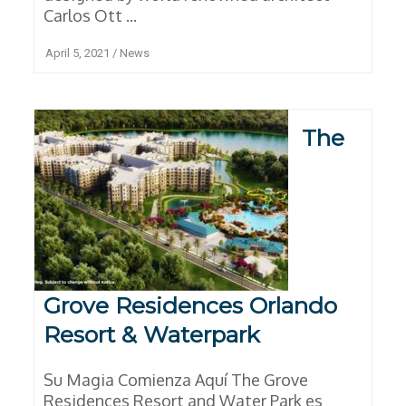
Carlos Ott ...
April 5, 2021
/
News
The
Grove Residences Orlando
Resort & Waterpark
Su Magia Comienza Aquí The Grove
Residences Resort and Water Park es