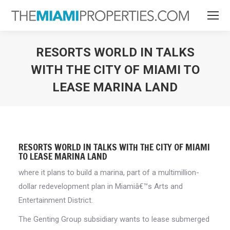
RESORTS WORLD IN TALKS
WITH THE CITY OF MIAMI TO
LEASE MARINA LAND
You are here:
RESORTS WORLD IN TALKS WITH THE CITY OF MIAMI
TO LEASE MARINA LAND
where it plans to build a marina, part of a multimillion-
dollar redevelopment plan in Miamiâ€™s Arts and
Entertainment District.
The Genting Group subsidiary wants to lease submerged