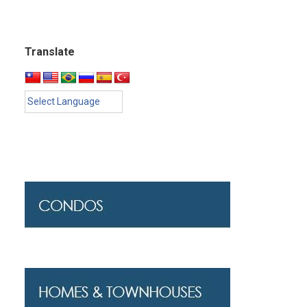
Translate