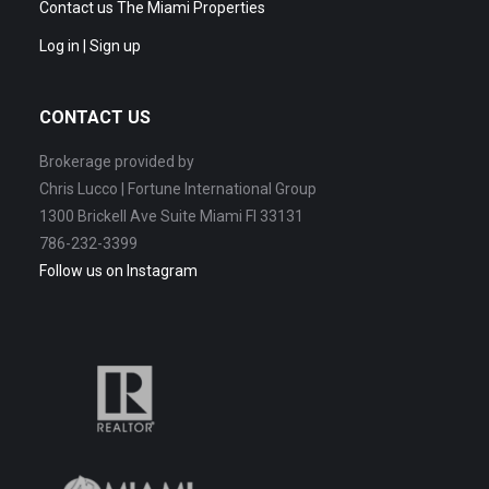
Contact us The Miami Properties
Log in | Sign up
CONTACT US
Brokerage provided by
Chris Lucco | Fortune International Group
1300 Brickell Ave Suite Miami Fl 33131
786-232-3399
Follow us on Instagram