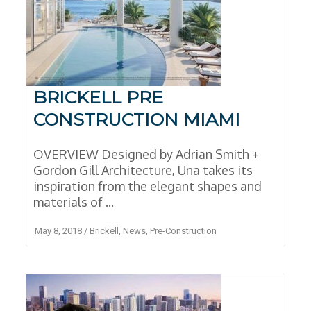
BRICKELL PRE
CONSTRUCTION MIAMI
OVERVIEW Designed by Adrian Smith +
Gordon Gill Architecture, Una takes its
inspiration from the elegant shapes and
materials of ...
May 8, 2018
/
Brickell
,
News
,
Pre-Construction