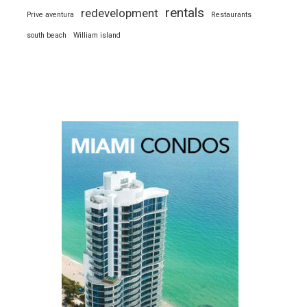
rentals
redevelopment
Prive aventura
Restaurants
south beach
William island