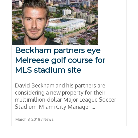
Beckham partners eye
Melreese golf course for
MLS stadium site
David Beckham and his partners are
considering a new property for their
multimillion-dollar Major League Soccer
Stadium. Miami City Manager ...
March 8, 2018
/
News