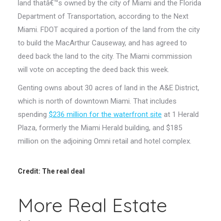
land thatâ€™s owned by the city of Miami and the Florida
Department of Transportation, according to the Next
Miami. FDOT acquired a portion of the land from the city
to build the MacArthur Causeway, and has agreed to
deed back the land to the city. The Miami commission
will vote on accepting the deed back this week.
Genting owns about 30 acres of land in the A&E District,
which is north of downtown Miami. That includes
spending
$236 million for the waterfront site
at 1 Herald
Plaza, formerly the Miami Herald building, and $185
million on the adjoining Omni retail and hotel complex.
Credit: The real deal
More Real Estate