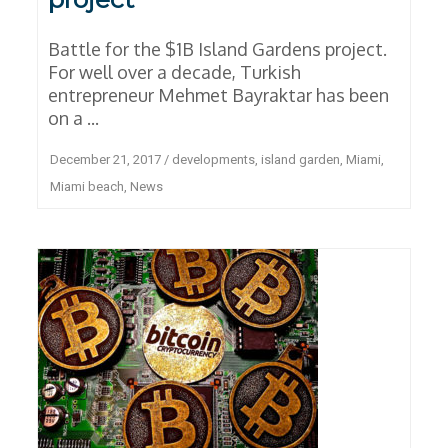
Battle for the $1B Island Gardens project.
For well over a decade, Turkish
entrepreneur Mehmet Bayraktar has been
on a ...
December 21, 2017
/
developments
,
island garden
,
Miami
,
Miami beach
,
News