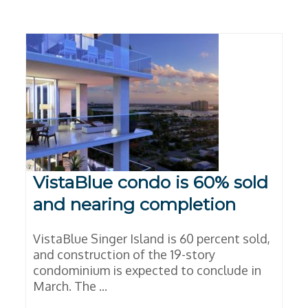
VistaBlue condo is 60% sold
and nearing completion
VistaBlue Singer Island is 60 percent sold,
and construction of the 19-story
condominium is expected to conclude in
March. The ...