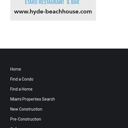
Home
Find a Condo
Find a Home
Miami Properties Search
New Construction
Pre-Construction