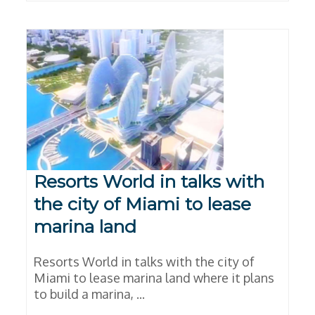
Resorts World in talks with
the city of Miami to lease
marina land
Resorts World in talks with the city of
Miami to lease marina land where it plans
to build a marina, ...