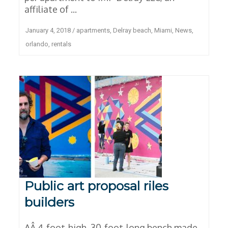
affiliate of ...
January 4, 2018
/
apartments
,
Delray beach
,
Miami
,
News
,
orlando
,
rentals
Public art proposal riles
builders
AÂ 4-foot-high, 30-foot-long bench made