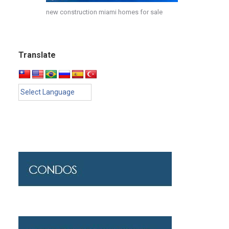
new construction miami homes for sale
Translate