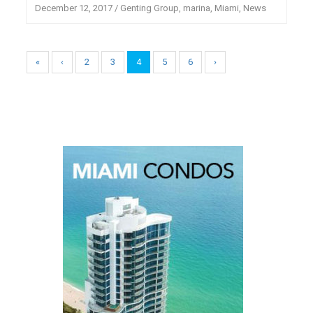
December 12, 2017
/
Genting Group
,
marina
,
Miami
,
News
«
‹
2
3
4
5
6
›