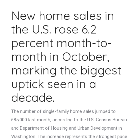
New home sales in
the U.S. rose 6.2
percent month-to-
month in October,
marking the biggest
uptick seen in a
decade.
The number of single-family home sales jumped to
685,000 last month, according to the U.S. Census Bureau
and Department of Housing and Urban Development in
Washington. The increase represents the strongest pace