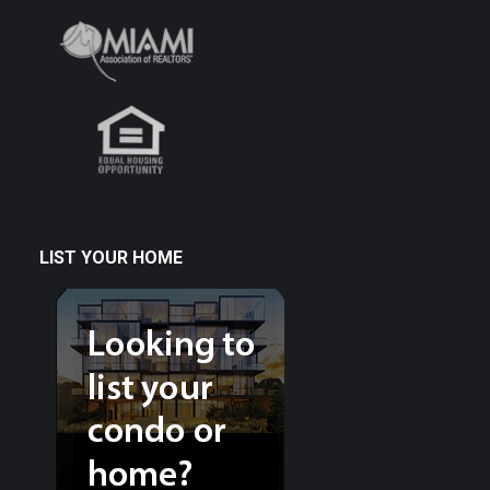
LIST YOUR HOME