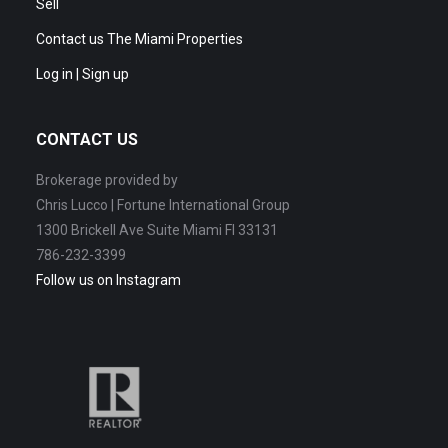
Sell
Contact us The Miami Properties
Log in | Sign up
CONTACT US
Brokerage provided by
Chris Lucco | Fortune International Group
1300 Brickell Ave Suite Miami Fl 33131
786-232-3399
Follow us on Instagram