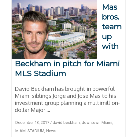
Mas
bros.
team
up
with
Beckham in pitch for Miami
MLS Stadium
David Beckham has brought in powerful
Miami siblings Jorge and Jose Mas to his
investment group planning a multimillion-
dollar Major ...
December 13, 2017
/
david beckham
,
downtown Miami
,
MIAMI STADIUM
,
News