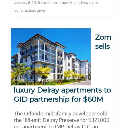
January 8, 2018
/
aventura
,
luxury
,
Miami
,
News
,
pre
construction
,
prive
Zom
sells
luxury Delray apartments to
GID partnership for $60M
The Orlando multifamily developer sold
the 188-unit Delray Preserve for $321,000
per apartment to IMP Delray LLC, an