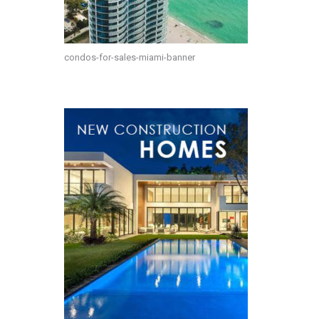
condos-for-sales-miami-banner