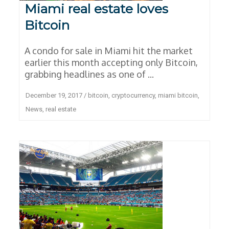
Miami real estate loves
Bitcoin
A condo for sale in Miami hit the market
earlier this month accepting only Bitcoin,
grabbing headlines as one of ...
December 19, 2017
/
bitcoin
,
cryptocurrency
,
miami bitcoin
,
News
,
real estate