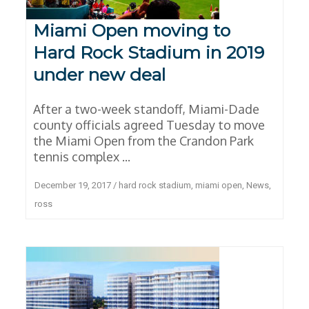
Miami Open moving to
Hard Rock Stadium in 2019
under new deal
After a two-week standoff, Miami-Dade
county officials agreed Tuesday to move
the Miami Open from the Crandon Park
tennis complex ...
December 19, 2017
/
hard rock stadium
,
miami open
,
News
,
ross