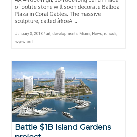
of oolite stone will soon decorate Balboa
Plaza in Coral Gables. The massive
sculpture, called â€œA ...
January 3, 2018
/
art
,
developments
,
Miami
,
News
,
roncoli
,
wynwood
Battle $1B Island Gardens
project