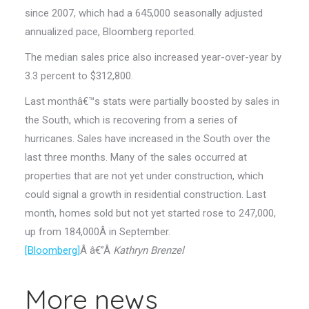
since 2007, which had a 645,000 seasonally adjusted
annualized pace, Bloomberg reported.
The median sales price also increased year-over-year by
3.3 percent to $312,800.
Last monthâ€™s stats were partially boosted by sales in
the South, which is recovering from a series of
hurricanes. Sales have increased in the South over the
last three months. Many of the sales occurred at
properties that are not yet under construction, which
could signal a growth in residential construction. Last
month, homes sold but not yet started rose to 247,000,
up from 184,000Â in September.
[Bloomberg]
Â â€”Â
Kathryn Brenzel
More news