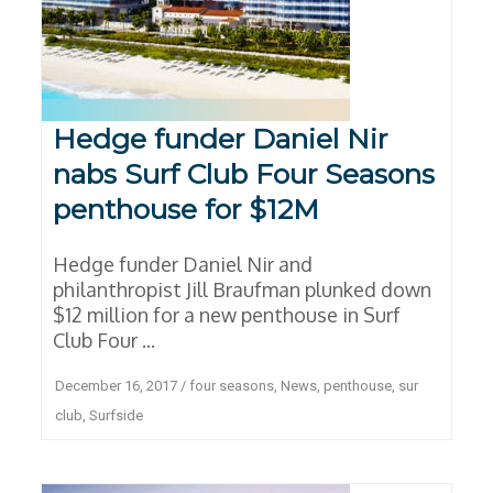
Hedge funder Daniel Nir
nabs Surf Club Four Seasons
penthouse for $12M
Hedge funder Daniel Nir and
philanthropist Jill Braufman plunked down
$12 million for a new penthouse in Surf
Club Four ...
December 16, 2017
/
four seasons
,
News
,
penthouse
,
sur
club
,
Surfside