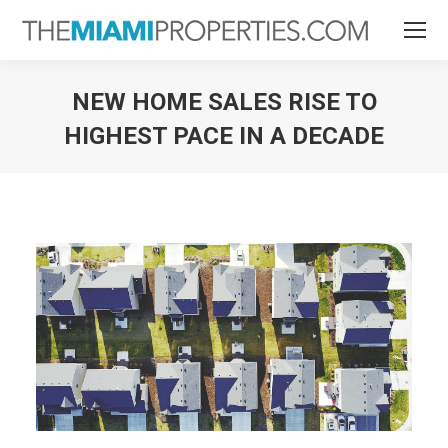
NEW HOME SALES RISE TO
HIGHEST PACE IN A DECADE
You are here: