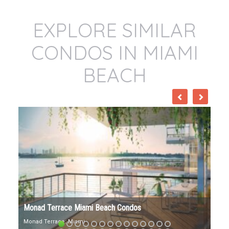
EXPLORE SIMILAR
CONDOS IN MIAMI
BEACH
57 Ocean Miami Beach Condos
57 Ocean Address: