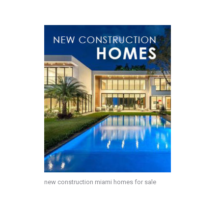
new construction miami homes for sale