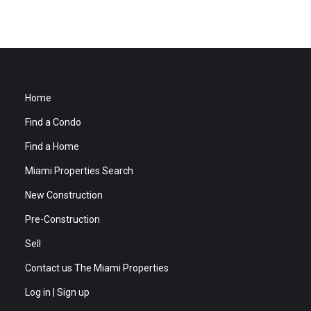
Home
Find a Condo
Find a Home
Miami Properties Search
New Construction
Pre-Construction
Sell
Contact us The Miami Properties
Log in | Sign up