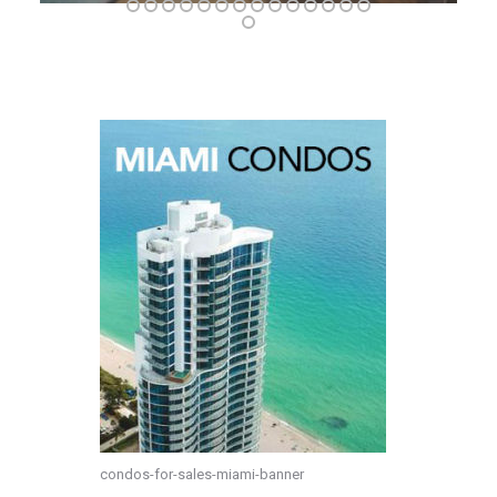
condos-for-sales-miami-banner