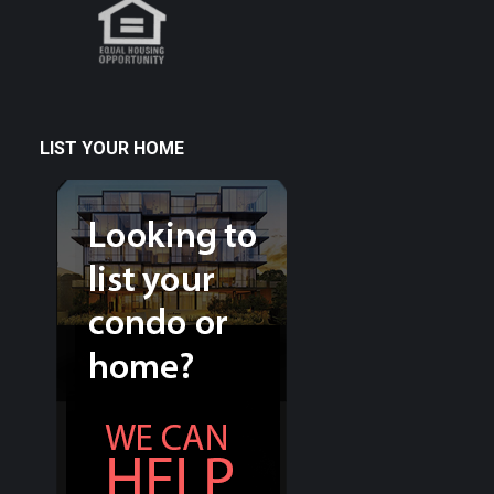
LIST YOUR HOME