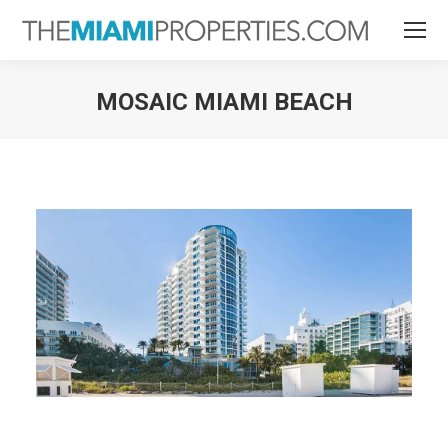
MOSAIC MIAMI BEACH
You are here: