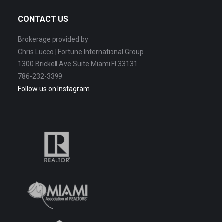
CONTACT US
Brokerage provided by
Chris Lucco | Fortune International Group
1300 Brickell Ave Suite Miami Fl 33131
786-232-3399
Follow us on Instagram