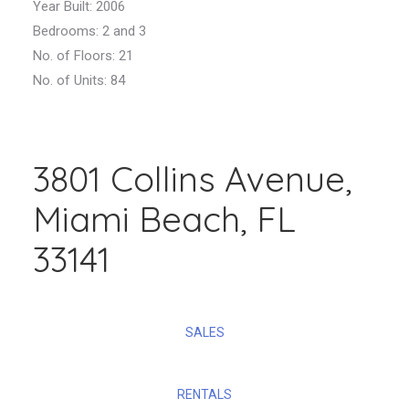
Year Built: 2006
Bedrooms:
2 and 3
No. of Floors: 21
No. of Units: 84
3801 Collins Avenue,
Miami Beach, FL
33141
SALES
RENTALS