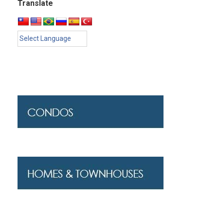
Translate