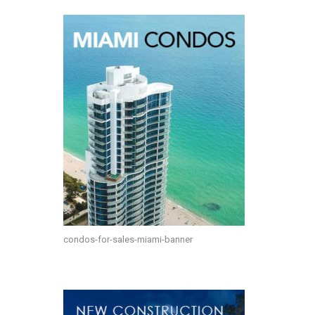
condos-for-sales-miami-banner