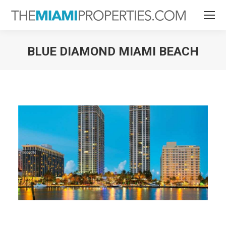
BLUE DIAMOND MIAMI BEACH
You are here: