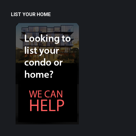
LIST YOUR HOME