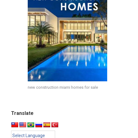
new construction miami homes for sale
Translate