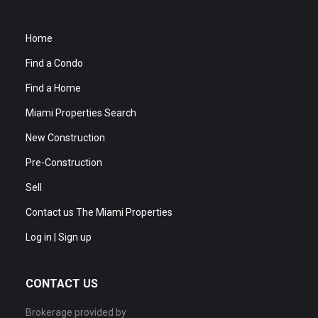
Home
Find a Condo
Find a Home
Miami Properties Search
New Construction
Pre-Construction
Sell
Contact us The Miami Properties
Log in | Sign up
CONTACT US
Brokerage provided by