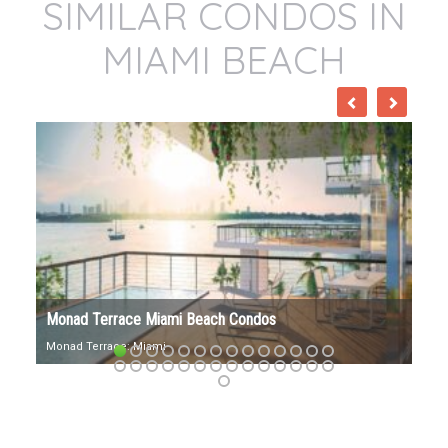
SIMILAR CONDOS IN
MIAMI BEACH
57 Ocean Miami Beach Condos
57 Ocean Address: