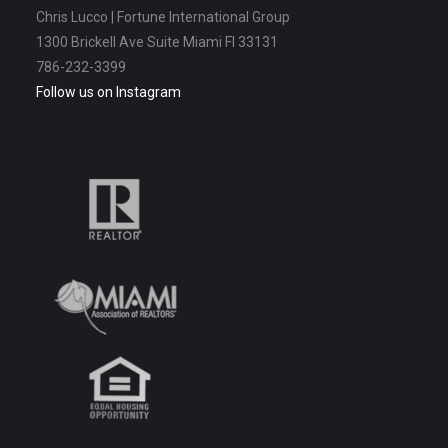
Chris Lucco | Fortune International Group
1300 Brickell Ave Suite Miami Fl 33131
786-232-3399
Follow us on Instagram