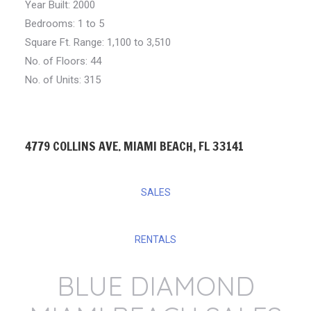
Year Built: 2000
Bedrooms:
1 to 5
Square Ft. Range:
1,100 to 3,510
No. of Floors: 44
No. of Units: 315
4779 COLLINS AVE. MIAMI BEACH, FL 33141
SALES
RENTALS
BLUE DIAMOND