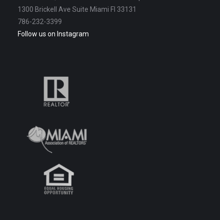
1300 Brickell Ave Suite Miami Fl 33131
786-232-3399
Follow us on Instagram