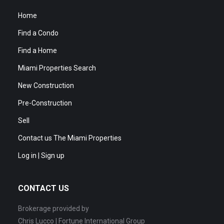
Home
Find a Condo
Find a Home
Miami Properties Search
New Construction
Pre-Construction
Sell
Contact us The Miami Properties
Log in | Sign up
CONTACT US
Brokerage provided by
Chris Lucco | Fortune International Group