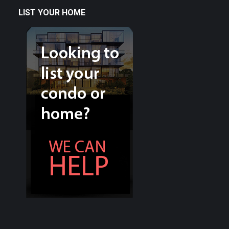
LIST YOUR HOME