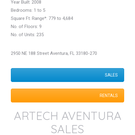
Year Built: 2008
Bedrooms: 1 to 5
Square Ft. Range*: 779 to 4,684
No. of Floors: 9
No. of Units: 235
2950 NE 188 Street Aventura, FL 33180-270
SALES
RENTALS
ARTECH AVENTURA
SALES