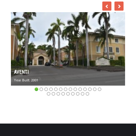
AVENTI
Year Built: 2001