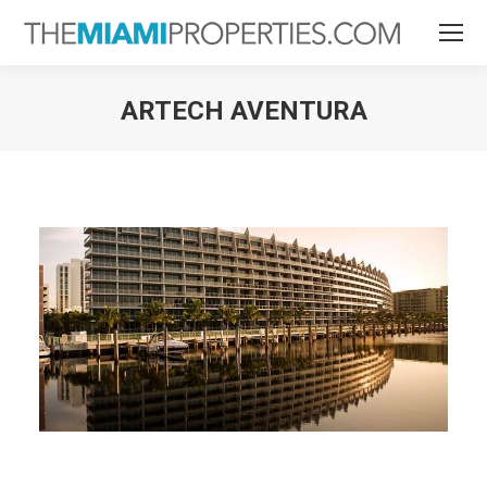
ARTECH AVENTURA
You are here: