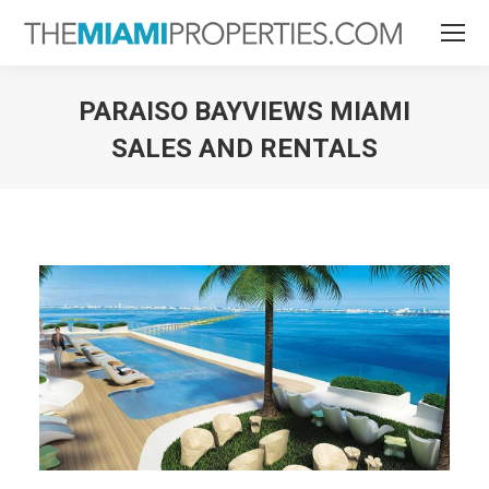
PARAISO BAYVIEWS MIAMI
SALES AND RENTALS
You are here: