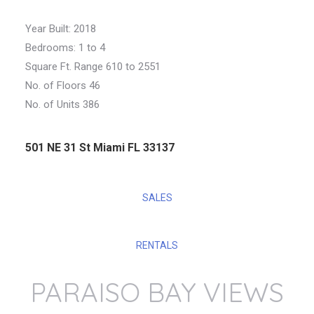
Year Built: 2018
Bedrooms: 1 to 4
Square Ft. Range 610 to 2551
No. of Floors 46
No. of Units 386
501 NE 31 St Miami FL 33137
SALES
RENTALS
PARAISO BAY VIEWS