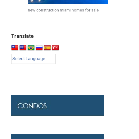
new construction miami homes for sale
Translate