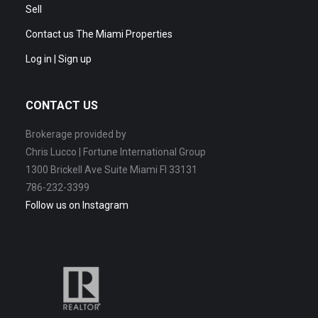
Sell
Contact us The Miami Properties
Log in | Sign up
CONTACT US
Brokerage provided by
Chris Lucco | Fortune International Group
1300 Brickell Ave Suite Miami Fl 33131
786-232-3399
Follow us on Instagram