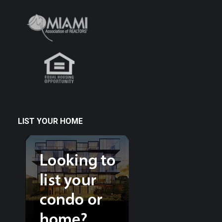
LIST YOUR HOME