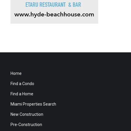
Home
Find a Condo
Find a Home
Miami Properties Search
New Construction
Pre-Construction