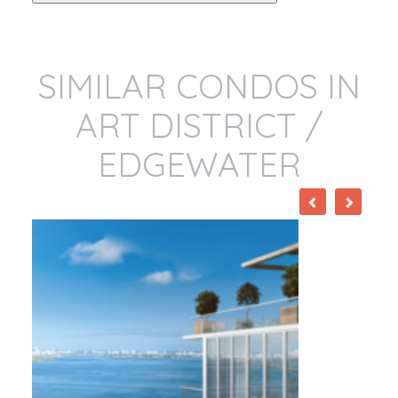
SIMILAR CONDOS IN
ART DISTRICT /
EDGEWATER