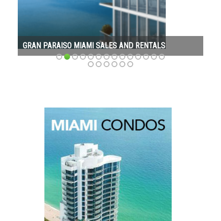
GRAN PARAISO MIAMI SALES AND RENTALS