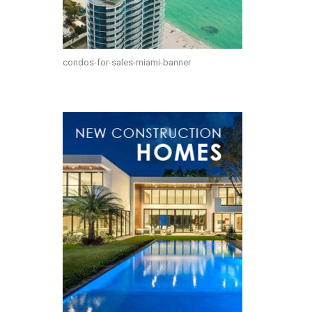
condos-for-sales-miami-banner