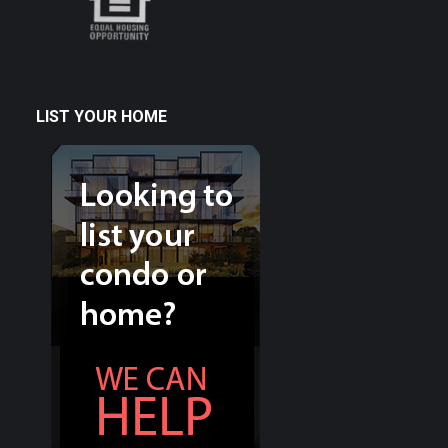
LIST YOUR HOME