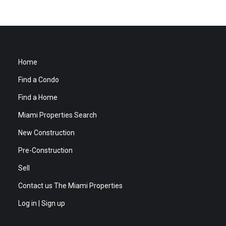
Home
Find a Condo
Find a Home
Miami Properties Search
New Construction
Pre-Construction
Sell
Contact us The Miami Properties
Log in | Sign up