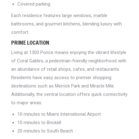
Covered parking
Each residence features large windows, marble
bathrooms, and gourmet kitchens, blending luxury with
comfort.
PRIME LOCATION
Living at 1300 Ponce means enjoying the vibrant lifestyle
of Coral Gables, a pedestrian-friendly neighborhood with
an abundance of retail shops, cafes, and restaurants.
Residents have easy access to premier shopping
destinations such as Merrick Park and Miracle Mile.
Additionally, the central location offers quick connectivity
to major areas:
10 minutes to Miami International Airport
10 minutes to Brickell
20 minutes to South Beach