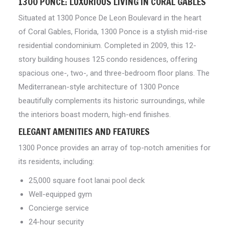
1300 PONCE: LUXURIOUS LIVING IN CORAL GABLES
Situated at 1300 Ponce De Leon Boulevard in the heart
of Coral Gables, Florida, 1300 Ponce is a stylish mid-rise
residential condominium. Completed in 2009, this 12-
story building houses 125 condo residences, offering
spacious one-, two-, and three-bedroom floor plans. The
Mediterranean-style architecture of 1300 Ponce
beautifully complements its historic surroundings, while
the interiors boast modern, high-end finishes.
ELEGANT AMENITIES AND FEATURES
1300 Ponce provides an array of top-notch amenities for
its residents, including:
25,000 square foot lanai pool deck
Well-equipped gym
Concierge service
24-hour security