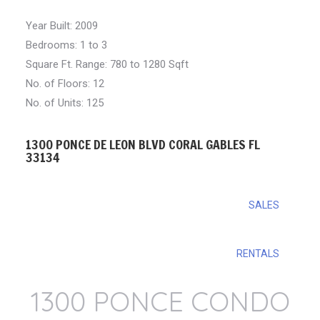
Year Built: 2009
Bedrooms: 1 to 3
Square Ft. Range: 780 to 1280 Sqft
No. of Floors: 12
No. of Units: 125
1300 PONCE DE LEON BLVD CORAL GABLES FL
33134
SALES
RENTALS
1300 PONCE CONDO