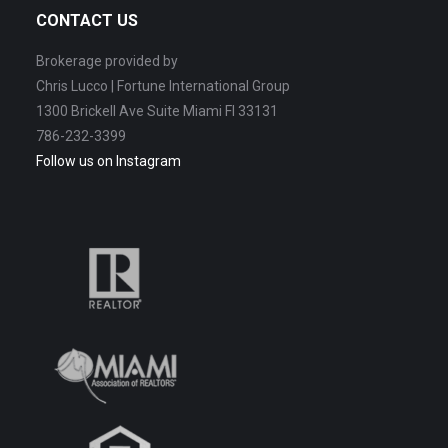
CONTACT US
Brokerage provided by
Chris Lucco | Fortune International Group
1300 Brickell Ave Suite Miami Fl 33131
786-232-3399
Follow us on Instagram