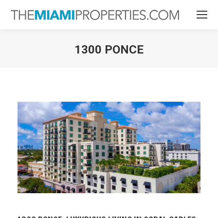
1300 PONCE
You are here: