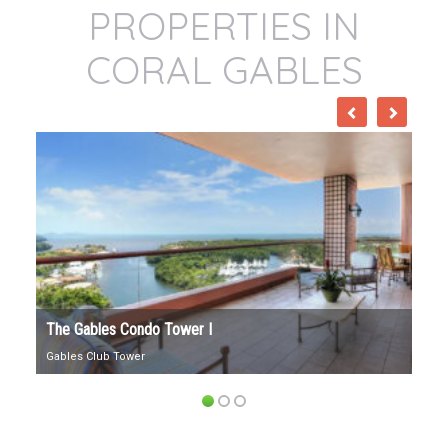
PROPERTIES IN
CORAL GABLES
The Gables Condo Tower I
1300
Gables Club Tower
1300 