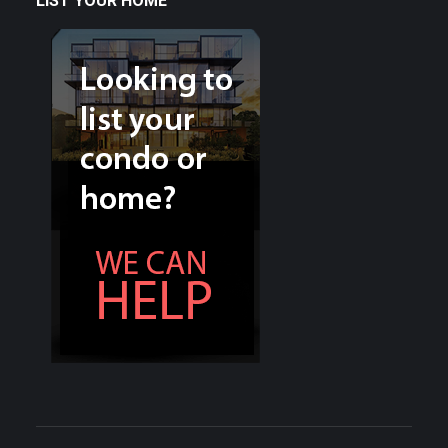
LIST YOUR HOME