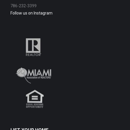
786-232-3399
Follow us on Instagram