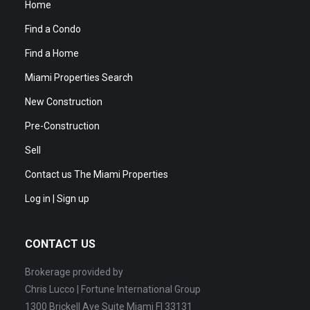
Home
Find a Condo
Find a Home
Miami Properties Search
New Construction
Pre-Construction
Sell
Contact us The Miami Properties
Log in | Sign up
CONTACT US
Brokerage provided by
Chris Lucco | Fortune International Group
1300 Brickell Ave Suite Miami Fl 33131