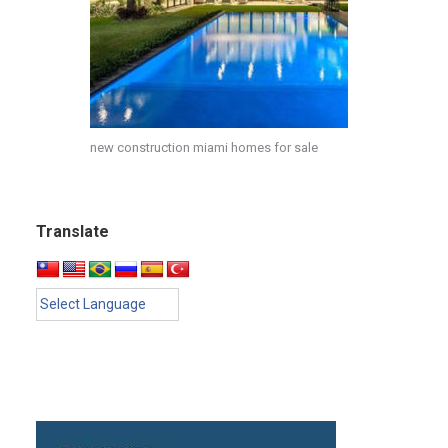
new construction miami homes for sale
Translate