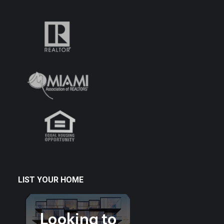
LIST YOUR HOME