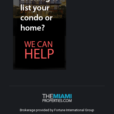
Brokerage provided by Fortune International Group