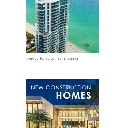
condos-for-sales-miami-banner