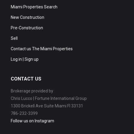
Miami Properties Search
New Construction
Pre-Construction
Sell
Contact us The Miami Properties
Log in | Sign up
CONTACT US
Brokerage provided by
Chris Lucco | Fortune International Group
1300 Brickell Ave Suite Miami Fl 33131
786-232-3399
Follow us on Instagram