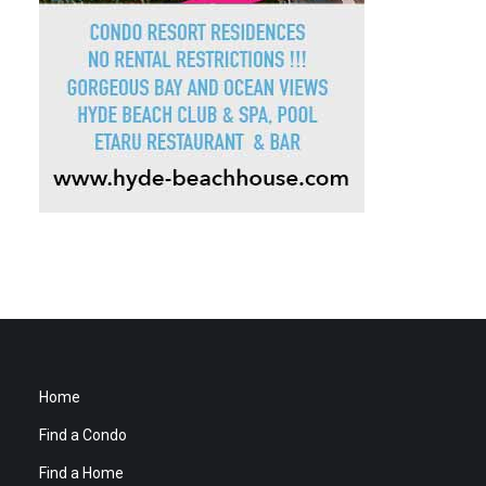
Home
Find a Condo
Find a Home