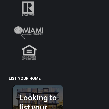
LIST YOUR HOME