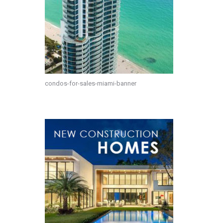
condos-for-sales-miami-banner