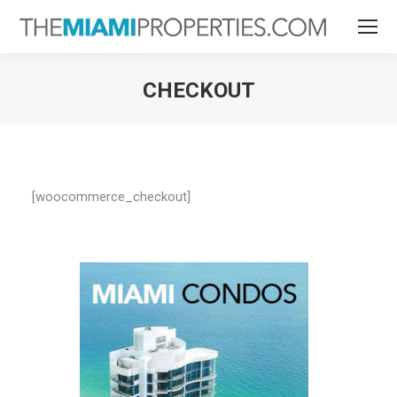
CHECKOUT
You are here:
[woocommerce_checkout]