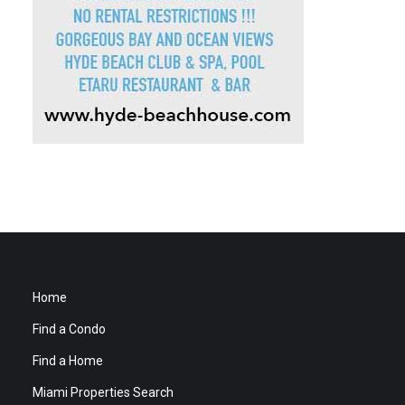
Home
Find a Condo
Find a Home
Miami Properties Search