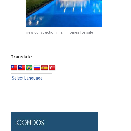
new construction miami homes for sale
Translate