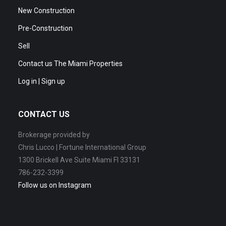
New Construction
Pre-Construction
Sell
Contact us The Miami Properties
Log in | Sign up
CONTACT US
Brokerage provided by
Chris Lucco | Fortune International Group
1300 Brickell Ave Suite Miami Fl 33131
786-232-3399
Follow us on Instagram