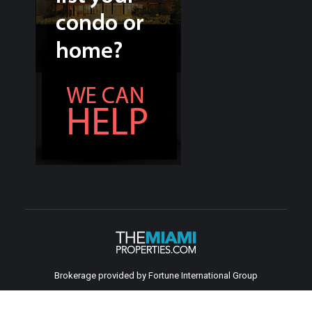
Brokerage provided by Fortune International Group