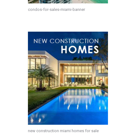
condos-for-sales-miami-banner
new construction miami homes for sale