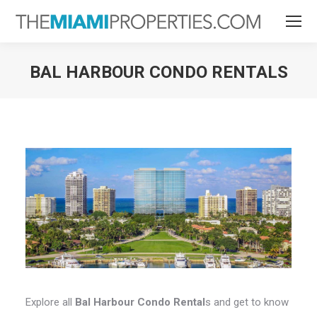
BAL HARBOUR CONDO RENTALS
You are here:
Explore all
Bal Harbour Condo Rental
s and get to know