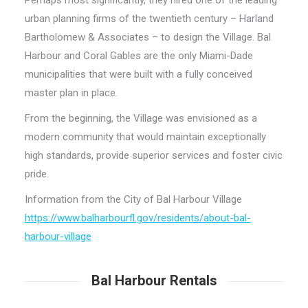
Perhaps most significantly, they hired one of the leading
urban planning firms of the twentieth century – Harland
Bartholomew & Associates – to design the Village. Bal
Harbour and Coral Gables are the only Miami-Dade
municipalities that were built with a fully conceived
master plan in place.
From the beginning, the Village was envisioned as a
modern community that would maintain exceptionally
high standards, provide superior services and foster civic
pride.
Information from the City of Bal Harbour Village
https://www.balharbourfl.gov/residents/about-bal-
harbour-village
Bal Harbour Rentals