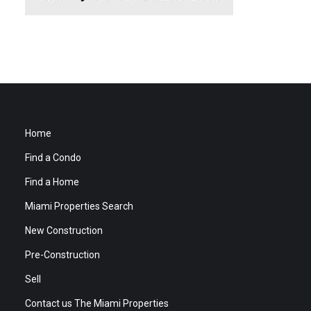
Home
Find a Condo
Find a Home
Miami Properties Search
New Construction
Pre-Construction
Sell
Contact us The Miami Properties