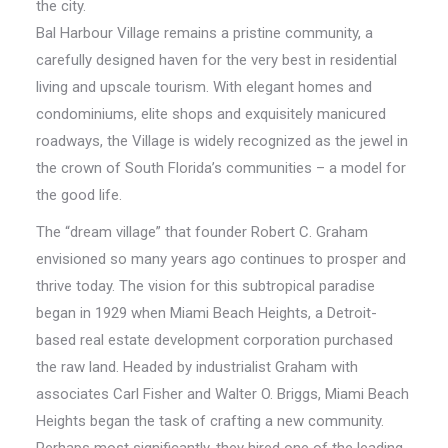
the city.
Bal Harbour Village remains a pristine community, a
carefully designed haven for the very best in residential
living and upscale tourism. With elegant homes and
condominiums, elite shops and exquisitely manicured
roadways, the Village is widely recognized as the jewel in
the crown of South Florida’s communities – a model for
the good life.
The “dream village” that founder Robert C. Graham
envisioned so many years ago continues to prosper and
thrive today. The vision for this subtropical paradise
began in 1929 when Miami Beach Heights, a Detroit-
based real estate development corporation purchased
the raw land. Headed by industrialist Graham with
associates Carl Fisher and Walter O. Briggs, Miami Beach
Heights began the task of crafting a new community.