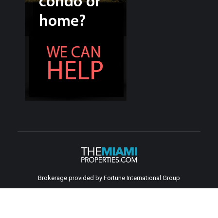
Brokerage provided by Fortune International Group