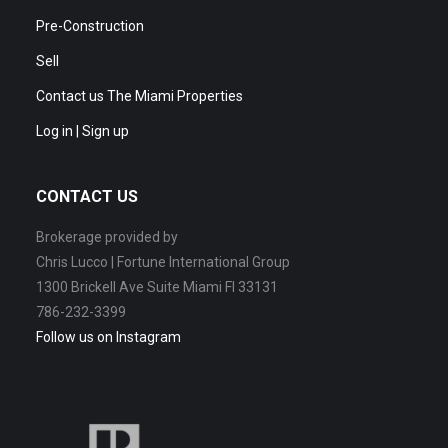
Pre-Construction
Sell
Contact us The Miami Properties
Log in | Sign up
CONTACT US
Brokerage provided by
Chris Lucco | Fortune International Group
1300 Brickell Ave Suite Miami Fl 33131
786-232-3399
Follow us on Instagram