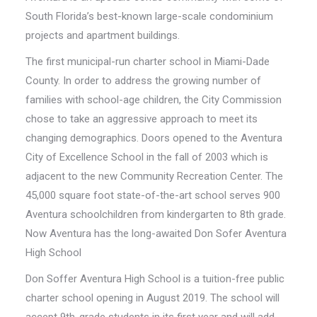
South Florida’s best-known large-scale condominium
projects and apartment buildings.
The first municipal-run charter school in Miami-Dade
County. In order to address the growing number of
families with school-age children, the City Commission
chose to take an aggressive approach to meet its
changing demographics. Doors opened to the Aventura
City of Excellence School in the fall of 2003 which is
adjacent to the new Community Recreation Center. The
45,000 square foot state-of-the-art school serves 900
Aventura schoolchildren from kindergarten to 8th grade.
Now Aventura has the long-awaited Don Sofer Aventura
High School
Don Soffer Aventura High School is a tuition-free public
charter school opening in August 2019. The school will