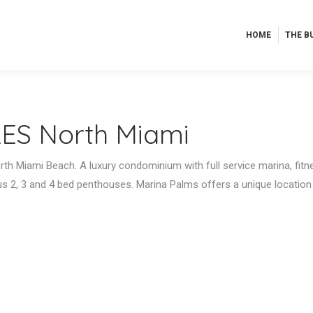
HOME
THE B
HOME
THE B
ES North Miami
orth Miami Beach. A luxury condominium with full service marina, fitn
ous 2, 3 and 4 bed penthouses. Marina Palms offers a unique locatio