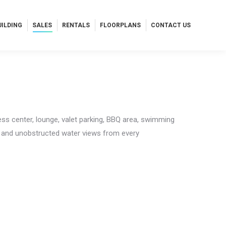
UILDING
SALES
RENTALS
FLOORPLANS
CONTACT US
UILDING
SALES
RENTALS
FLOORPLANS
CONTACT US
ess center, lounge, valet parking, BBQ area, swimming
n and unobstructed water views from every