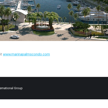
it
www.marinapalmscondo.com
ernational Group