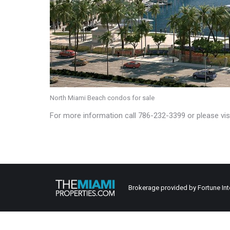
North Miami Beach condos for sale
For more information call 786-232-3399 or please vis
Brokerage provided by Fortune Int